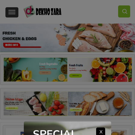
SPECIAL
X