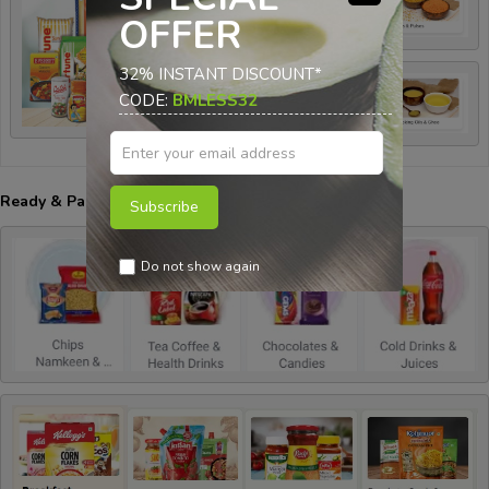
OFFER
32% INSTANT DISCOUNT*
CODE:
BMLESS32
Ready & Packed Items:-
Subscribe
Do not show again