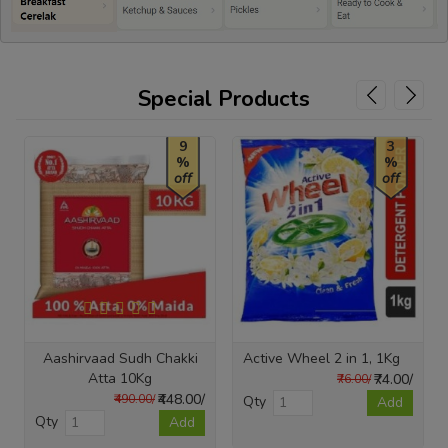
Special Products
9
3
%
%
off
off
Aashirvaad Sudh Chakki
Active Wheel 2 in 1, 1Kg
Atta 10Kg
₹74.00/
₹76.00/
₹448.00/
₹490.00/
Qty
Add
Qty
Add