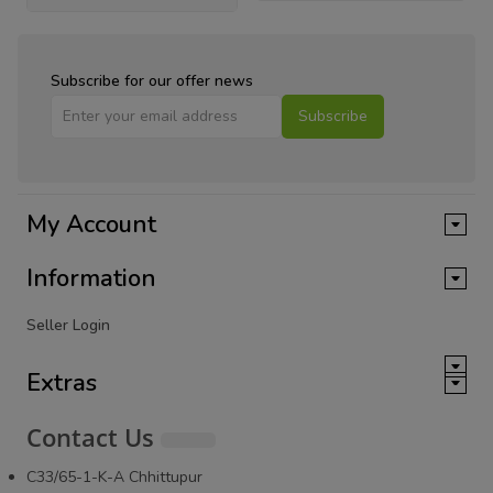
Subscribe for our offer news
Subscribe
My Account
Information
Seller Login
Extras
Contact Us
C33/65-1-K-A Chhittupur